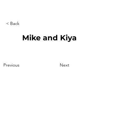
< Back
Mike and Kiya
Previous
Next
207-415-3071
boulderridge2004@gmail.com
23 Lake Rd. Otisfield, ME 04270
© 2026 by Kelore Kennels