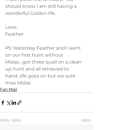
should know I am still having a 
wonderful Golden life.
Love,
Feather
PS Yesterday Feather and I went 
on our first hunt without 
Midas....got three quail on a clean 
up hunt and all retrieved to 
hand...life goes on but we sure 
miss Midas
Fan Mail