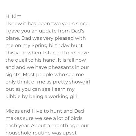
Hi Kim
I know it has been two years since 
I gave you an update from Dad's 
plane. Dad was very pleased with 
me on my Spring birthday hunt 
this year when I started to retrieve 
the quail to his hand. It is fall now 
and and we have pheasants in our 
sights! Most people who see me 
only think of me as pretty showgirl 
but as you can see I earn my 
kibble by being a working girl. 
Midas and I live to hunt and Dad 
makes sure we see a lot of birds 
each year. About a month ago, our 
household routine was upset 