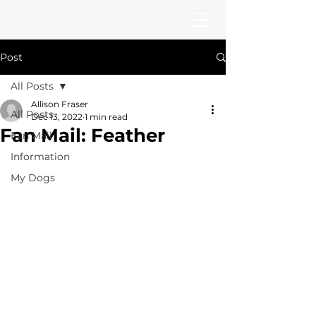
Post
All Posts
Allison Fraser
All Posts
Dec 13, 2022
1 min read
Fan Mail: Feather
Fan Mail
Information
My Dogs