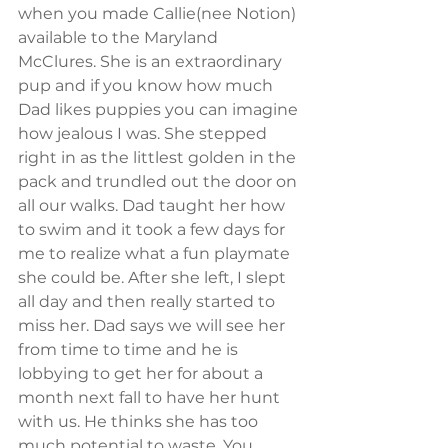
when you made Callie(nee Notion) 
available to the Maryland 
McClures. She is an extraordinary 
pup and if you know how much 
Dad likes puppies you can imagine 
how jealous I was. She stepped 
right in as the littlest golden in the 
pack and trundled out the door on 
all our walks. Dad taught her how 
to swim and it took a few days for 
me to realize what a fun playmate 
she could be. After she left, I slept 
all day and then really started to 
miss her. Dad says we will see her 
from time to time and he is 
lobbying to get her for about a 
month next fall to have her hunt 
with us. He thinks she has too 
much potential to waste. You 