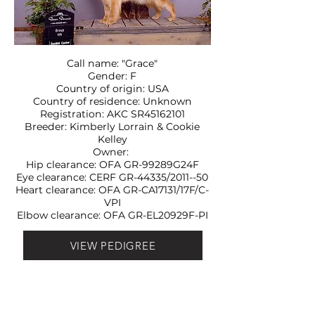
Call name: "Grace"
Gender: F
Country of origin: USA
Country of residence: Unknown
Registration: AKC SR45162101
Breeder: Kimberly Lorrain & Cookie
Kelley
Owner:
Hip clearance: OFA
GR-99289G24F
Eye clearance: CERF
GR-44335/2011--50
Heart clearance: OFA
GR-CA17131/17F/C-
VPI
Elbow clearance: OFA
GR-EL20929F-PI
VIEW PEDIGREE