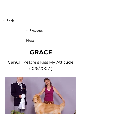
< Back
< Previous
Next >
GRACE
CanCH Kelore's Kiss My Attitude
(10/6/2007-)