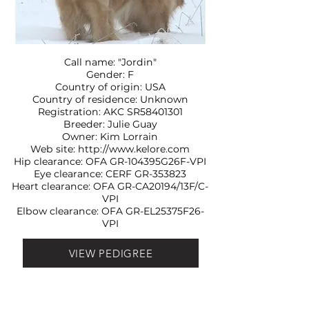
Call name: "Jordin"
Gender: F
Country of origin: USA
Country of residence: Unknown
Registration: AKC SR58401301
Breeder: Julie Guay
Owner: Kim Lorrain
Web site:
http://www.kelore.com
Hip clearance: OFA
GR-104395G26F-VPI
Eye clearance: CERF
GR-353823
Heart clearance: OFA
GR-CA20194/13F/C-
VPI
Elbow clearance: OFA
GR-EL25375F26-
VPI
VIEW PEDIGREE