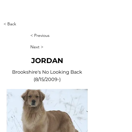
< Back
< Previous
Next >
JORDAN
Brookshire's No Looking Back
(8/15/2009-)