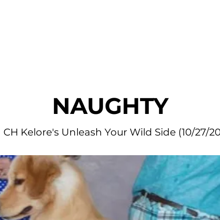
r Dogs
Blog
Litters Available
Application
Fan Mai
NAUGHTY
CH Kelore's Unleash Your Wild Side (10/27/20