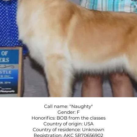
Call name: "Naughty"
Gender: F
Honorifics: BOB from the classes
Country of origin: USA
Country of residence: Unknown
Registration: AKC SR70656902