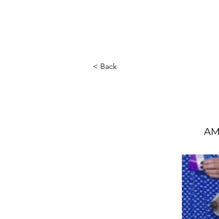
Home
About Us
Ou
< Back
AM 