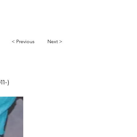
l
Gallery
Contact Us
< Previous
Next >
11-)