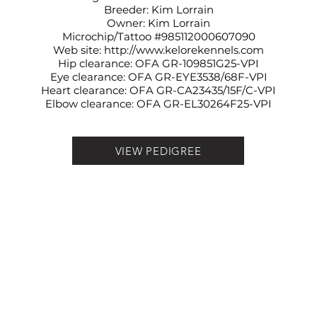
Breeder: Kim Lorrain
Owner: Kim Lorrain
Microchip/Tattoo #985112000607090
Web site:
http://www.kelorekennels.com
Hip clearance: OFA
GR-109851G25-VPI
Eye clearance: OFA
GR-EYE3538/68F-VPI
Heart clearance: OFA
GR-CA23435/15F/C-VPI
Elbow clearance: OFA
GR-EL30264F25-VPI
VIEW PEDIGREE