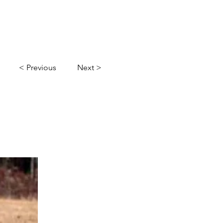
l
Gallery
Contact Us
< Previous
Next >