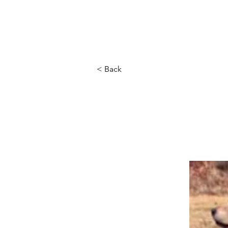
Home
About Us
Ou
< Back