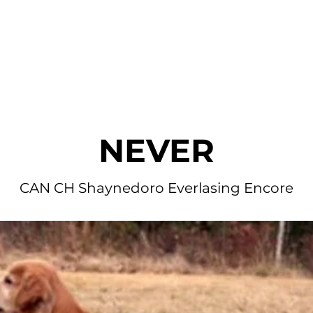
r Dogs
Blog
Litters Available
Application
Fan Mai
NEVER
CAN CH Shaynedoro Everlasing Encore