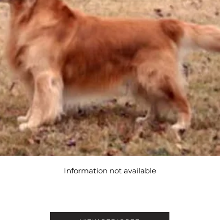
Information not available