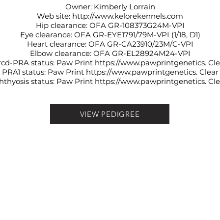
Owner: Kimberly Lorrain
Web site:
http://www.kelorekennels.com
Hip clearance: OFA
GR-108373G24M-VPI
Eye clearance: OFA
GR-EYE1791/79M-VPI (1/18, D1)
Heart clearance: OFA
GR-CA23910/23M/C-VPI
Elbow clearance: OFA
GR-EL28924M24-VPI
rcd-PRA status: Paw Print
https://www.pawprintgenetics
. Cl
PRA1 status: Paw Print
https://www.pawprintgenetics
. Clear
hthyosis status: Paw Print
https://www.pawprintgenetics
. Cl
VIEW PEDIGREE