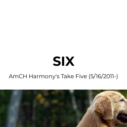
r Dogs
Blog
Litters Available
Application
Fan Mai
SIX
AmCH Harmony's Take Five (5/16/2011-)